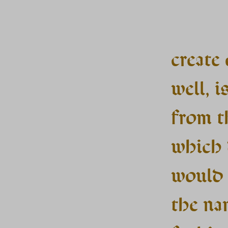
create
well, is
from t
which 
would 
the na