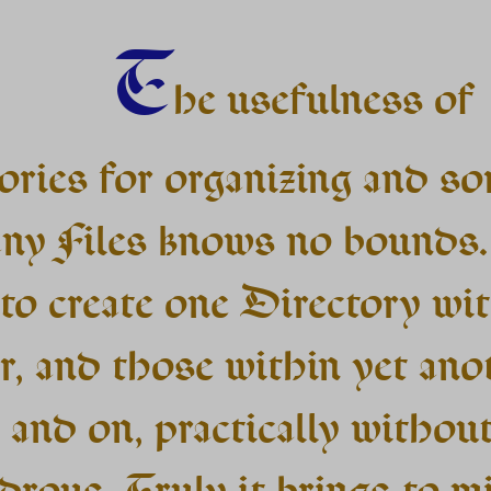
T
he usefulness of
ories for organizing and so
ny Files knows no bounds
to create one Directory wi
r, and those within yet ano
 and on, practically without
drous. Truly it brings to m