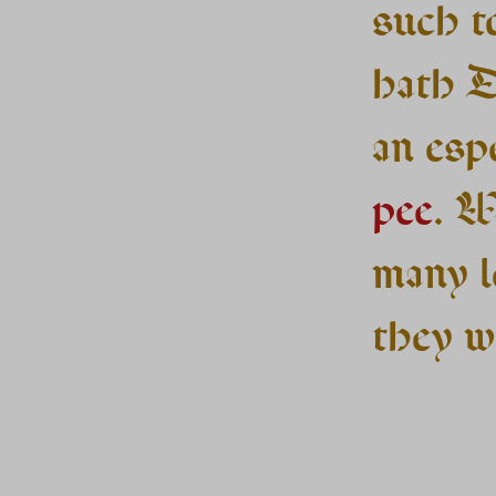
such t
hath D
an espe
pee
. W
many l
they wi