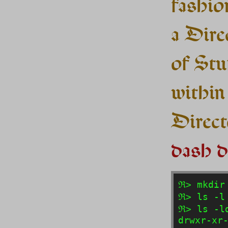
fashion
a Dire
of Stuf
within
Directo
dash d
ℜ> mkdir 
ℜ> ls -l 
ℜ> ls -ld
drwxr-xr-