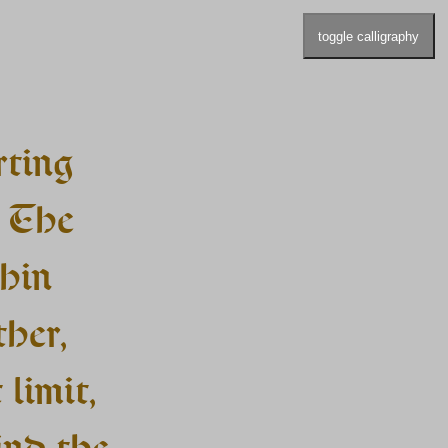
toggle calligraphy
rting
. The
thin
ther,
 limit,
ind the