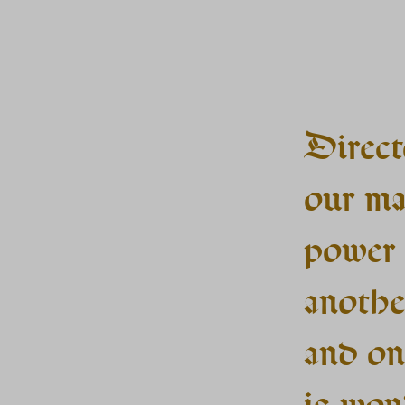
Direct
our ma
power 
anothe
and on
is won