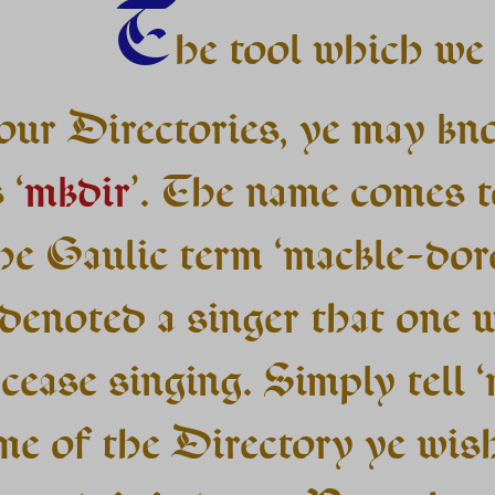
T
he tool which we 
 our Directories, ye may kn
 ‘
mkdir
’. The name comes t
he Gaulic term ‘mackle-dore
denoted a singer that one 
cease singing. Simply tell ‘
me of the Directory ye wis