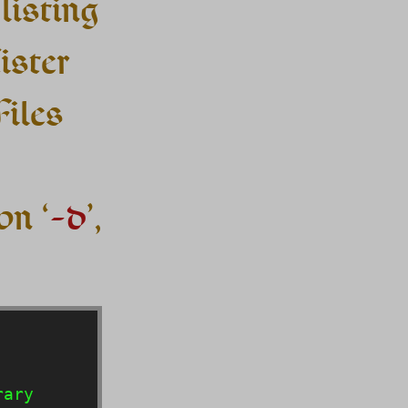
listing
Lister
Files
on ‘
-d
’,
ary
