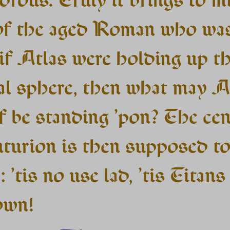
of the aged Roman who wa
 if Atlas were holding up t
ial sphere, then what may A
f be standing ’pon? The ce
nturion is then supposed t
: ’tis no use lad, ’tis Titans 
own!