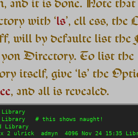
, and it is done. Note that 
ctory with ‘
ls
’, ell ess, the 
f, will by defaulte list the 
 yon Directory. To list the
ry itself, give ‘ls’ the Opti
ee
, and all is revealed.
Library

Library   # this shows naught!

 Library

x 2 ulrick  admyn  4096 Nov 24 15:35 Libr