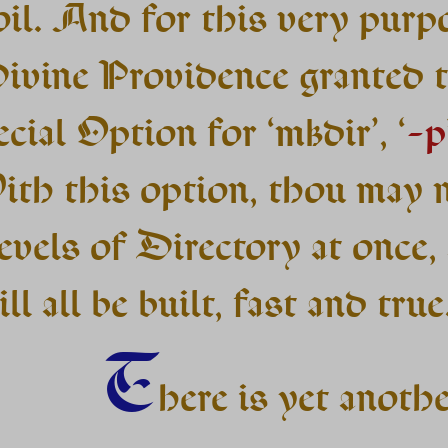
oil. And for this very purp
ivine Providence granted t
cial Option for ‘mkdir’, ‘
-p
ith this option, thou may 
evels of Directory at once,
ll all be built, fast and true
T
here is yet anoth