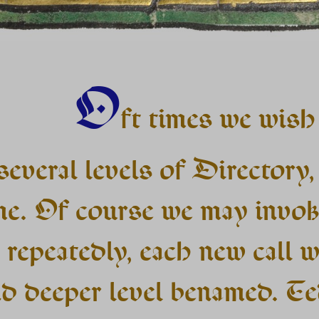
O
ft times we wish
several levels of Directory, 
me. Of course we may invok
 repeatedly, each new call w
d deeper level benamed. Te