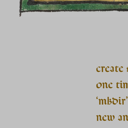
create 
one ti
‘mkdir’
new an