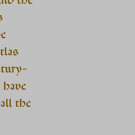
s
he
tlas
ntury-
o have
all the