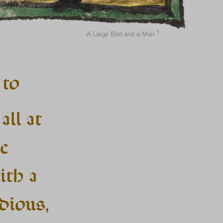
†
A Large Bird and a Man
 to
all at
e
ith a
dious,