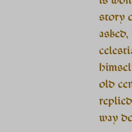
story 
asked,
celest
himsel
old ce
replied
way d