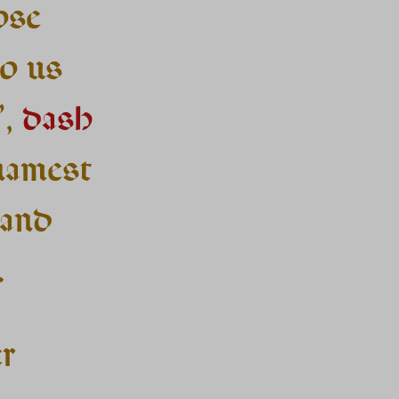
ose
o us
’,
dash
namest
 and
.
er