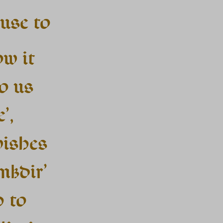
use to
ow it
o us
’,
wishes
mkdir’
h to